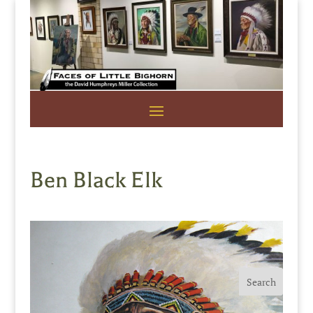
Ben Black Elk