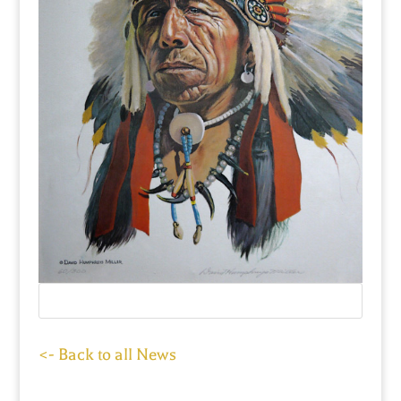
<- Back to all News