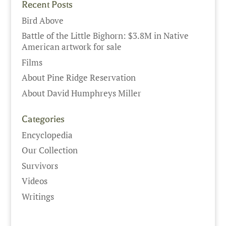
Recent Posts
Bird Above
Battle of the Little Bighorn: $3.8M in Native
American artwork for sale
Films
About Pine Ridge Reservation
About David Humphreys Miller
Categories
Encyclopedia
Our Collection
Survivors
Videos
Writings