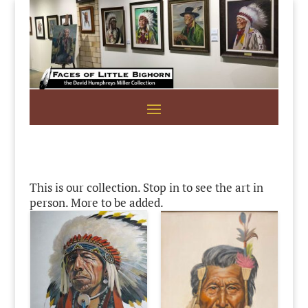
This is our collection. Stop in to see the art in
person. More to be added.