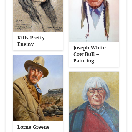
Kills Pretty
Enemy
Joseph White
Cow Bull –
Painting
Lorne Greene