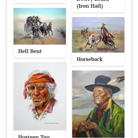
(Iron Hail)
Hell Bent
Horseback
Hosteen Tqo