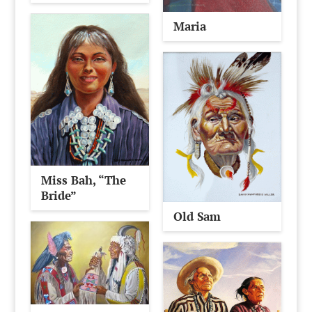
Maria
Miss Bah, “The
Bride”
Old Sam