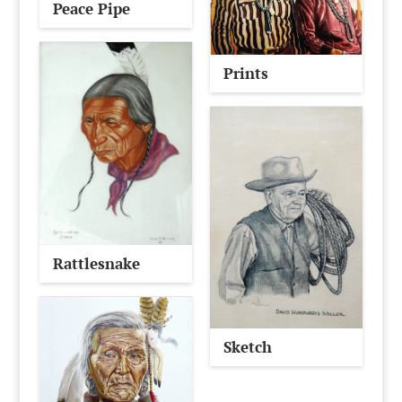
Peace Pipe
Prints
Rattlesnake
Sketch