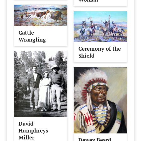
Cattle
Wrangling
Ceremony of the
Shield
David
Humphreys
Miller
Dewey Beard