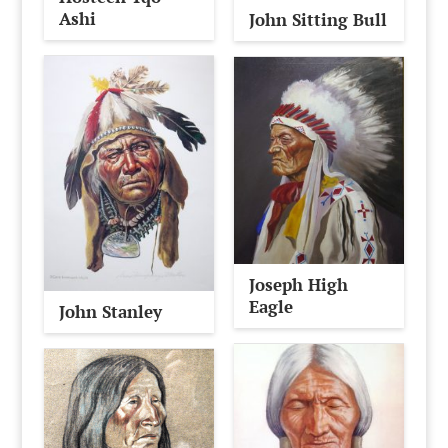
Ashi
John Sitting Bull
Joseph High
Eagle
John Stanley