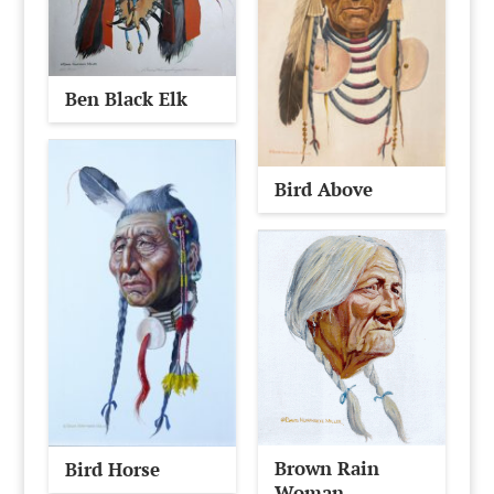
Ben Black Elk
Bird Above
Brown Rain
Bird Horse
Woman