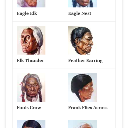
Eagle Elk
Eagle Nest
Elk Thunder
Feather Earring
Fools Crow
Frank Flies Across