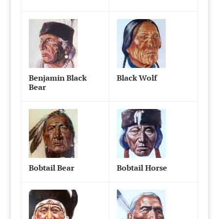
Benjamin Black
Black Wolf
Bear
Bobtail Bear
Bobtail Horse