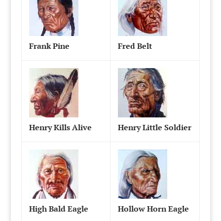
Frank Pine
Fred Belt
Henry Kills Alive
Henry Little Soldier
High Bald Eagle
Hollow Horn Eagle