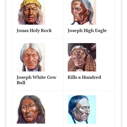
Jonas Holy Rock
Joseph High Eagle
Joseph White Cow
Kills a Hundred
Bull