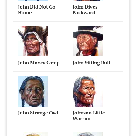
John Did Not Go
John Dives
Home
Backward
John Moves Camp
John Sitting Bull
John Strange Owl
Johnson Little
Warrior