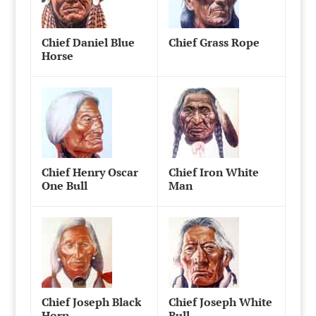
Chief Daniel Blue
Chief Grass Rope
Horse
Chief Henry Oscar
Chief Iron White
One Bull
Man
Chief Joseph Black
Chief Joseph White
Horn
Bull