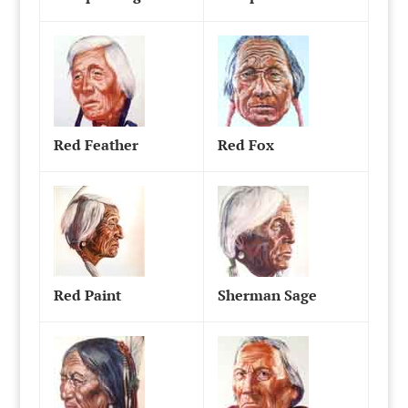
Red Feather
Red Fox
Red Paint
Sherman Sage