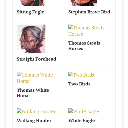
Sitting Eagle
Stephen Brave Bird
Thomas Steals
Horses
Straight Forehead
Two Birds
Thomas White
Horse
Walking Hunter
White Eagle