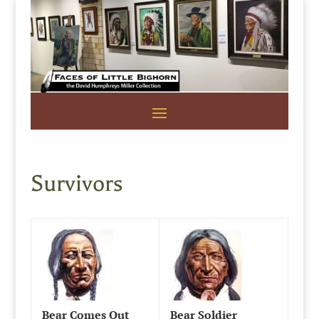
Survivors
Bear Comes Out
Bear Soldier