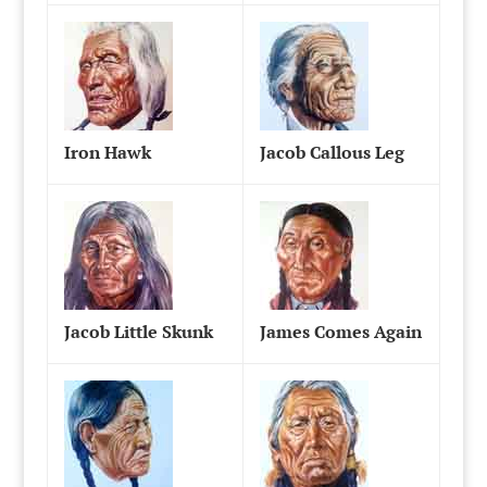
Iron Hawk
Jacob Callous Leg
Jacob Little Skunk
James Comes Again