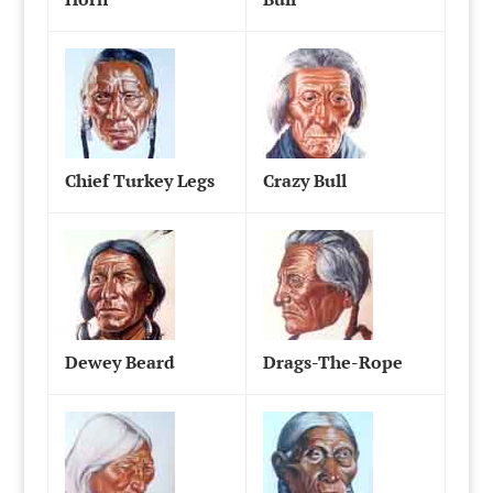
Chief Turkey Legs
Crazy Bull
Dewey Beard
Drags-The-Rope