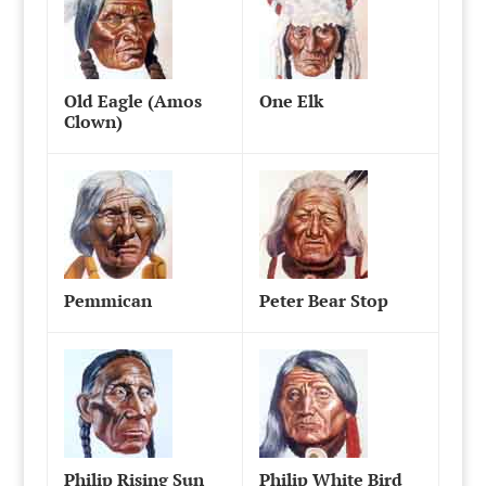
Old Eagle (Amos
One Elk
Clown)
Pemmican
Peter Bear Stop
Philip Rising Sun
Philip White Bird