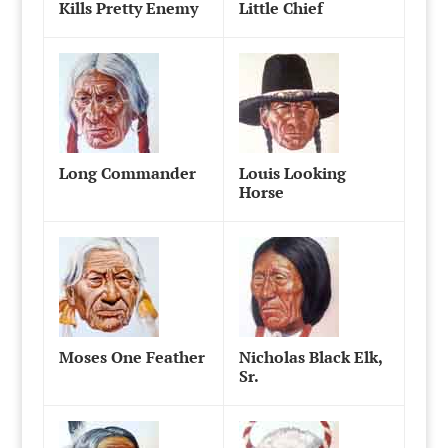
Kills Pretty Enemy
Little Chief
Long Commander
Louis Looking
Horse
Moses One Feather
Nicholas Black Elk,
Sr.