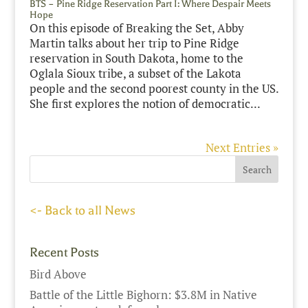
BTS – Pine Ridge Reservation Part I: Where Despair Meets
Hope
On this episode of Breaking the Set, Abby
Martin talks about her trip to Pine Ridge
reservation in South Dakota, home to the
Oglala Sioux tribe, a subset of the Lakota
people and the second poorest county in the US.
She first explores the notion of democratic...
Next Entries »
<- Back to all News
Recent Posts
Bird Above
Battle of the Little Bighorn: $3.8M in Native