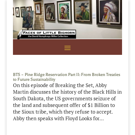
BTS – Pine Ridge Reservation Part II: From Broken Treaties
to Future Sustainability
On this episode of Breaking the Set, Abby
Martin discusses the history of the Black Hills in
South Dakota, the US governments seizure of
the land and subsequent offer of $1 Billion to
the Sioux tribe, which they refuse to accept.
Abby then speaks with Floyd Looks for...