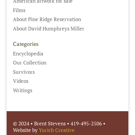
American artwork for sale
Films
About Pine Ridge Reservation
About David Humphreys Miller
Categories
Encyclopedia
Our Collection
Survivors
Videos
Writings
© 2024 • Brent Stevens • 419-495-2506 •
Website by
Yurich Creative