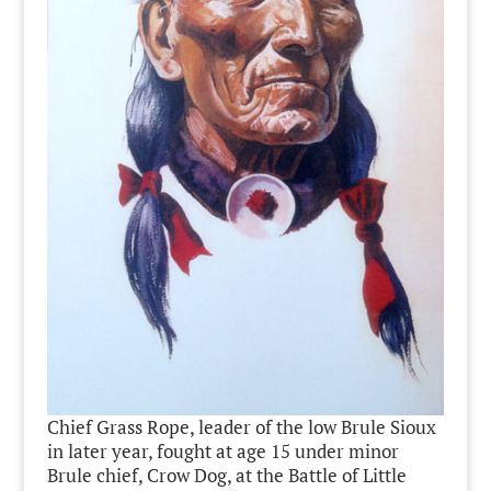
Chief Grass Rope, leader of the low Brule Sioux
in later year, fought at age 15 under minor
Brule chief, Crow Dog, at the Battle of Little