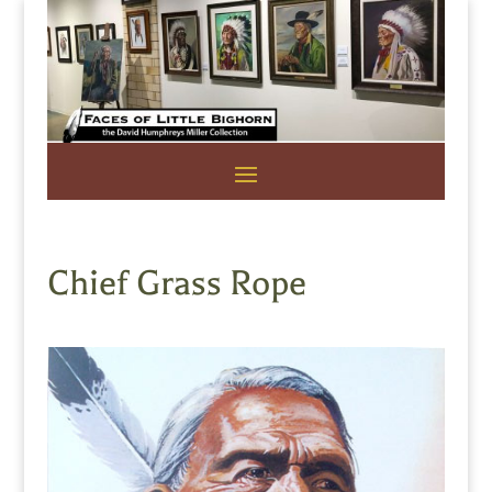
Chief Grass Rope