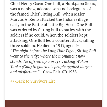
Chief Henry Oscar One bull, a Hunkpapa Sioux,
was a nephew, adopted son and bodyguard of
the famed Chief Sitting Bull. When Major
Marcus A. Reno attacked the Indian village
early in the Battle of Little Big Horn, One Bull
was ordered by Sitting bull to parley with the
soldiers if he could. When the soldiers kept
attacking, One Bull led a counterattack, killing
three soldiers. He died in 1947, aged 94
“The night before the Long Hair Fight, Sitting Bull
went to the ridge where the monument now
stands. He offered up a prayer, asking Wakan
Tanka (God) to guard his people against danger
and misfortune.” –
Crow Fair, SD 1938
<<-Back to Survivors List