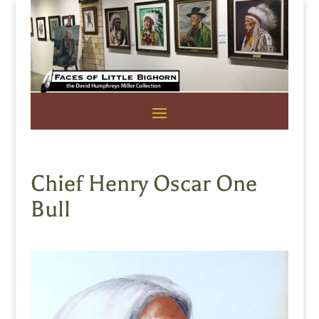
Chief Henry Oscar One
Bull