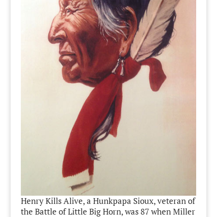
Henry Kills Alive, a Hunkpapa Sioux, veteran of
the Battle of Little Big Horn, was 87 when Miller