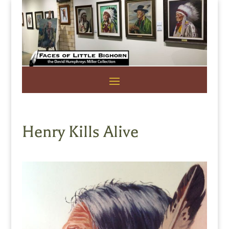
Henry Kills Alive