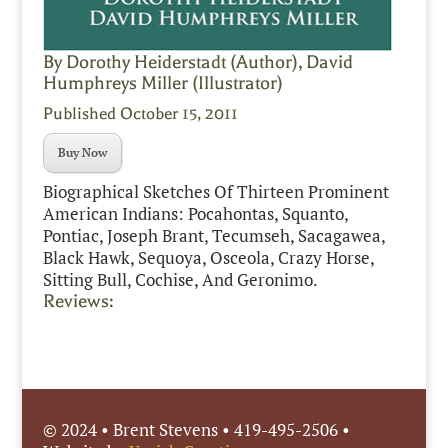
By Dorothy Heiderstadt (Author), David
Humphreys Miller (Illustrator)
Published October 15, 2011
Buy Now
Biographical Sketches Of Thirteen Prominent
American Indians: Pocahontas, Squanto,
Pontiac, Joseph Brant, Tecumseh, Sacagawea,
Black Hawk, Sequoya, Osceola, Crazy Horse,
Sitting Bull, Cochise, And Geronimo.
Reviews:
© 2024 • Brent Stevens • 419-495-2506 •