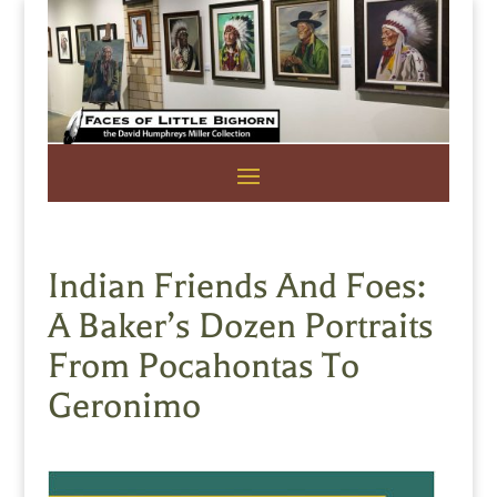
Indian Friends And Foes:
A Baker’s Dozen Portraits
From Pocahontas To
Geronimo