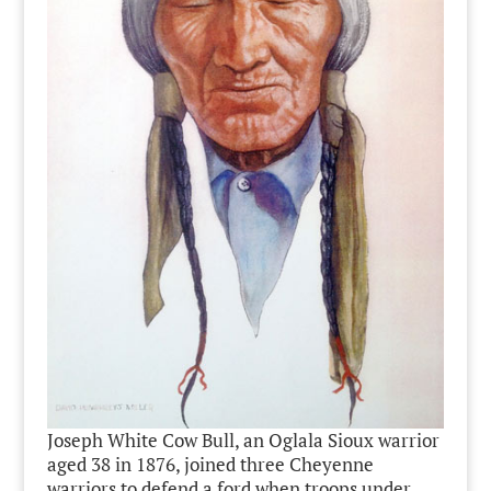
Joseph White Cow Bull, an Oglala Sioux warrior
aged 38 in 1876, joined three Cheyenne
warriors to defend a ford when troops under