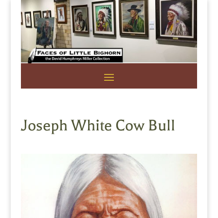
Joseph White Cow Bull