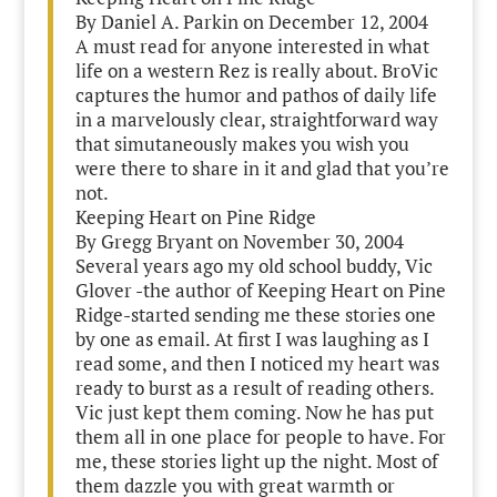
By Daniel A. Parkin on December 12, 2004
A must read for anyone interested in what
life on a western Rez is really about. BroVic
captures the humor and pathos of daily life
in a marvelously clear, straightforward way
that simutaneously makes you wish you
were there to share in it and glad that you’re
not.
Keeping Heart on Pine Ridge
By Gregg Bryant on November 30, 2004
Several years ago my old school buddy, Vic
Glover -the author of Keeping Heart on Pine
Ridge-started sending me these stories one
by one as email. At first I was laughing as I
read some, and then I noticed my heart was
ready to burst as a result of reading others.
Vic just kept them coming. Now he has put
them all in one place for people to have. For
me, these stories light up the night. Most of
them dazzle you with great warmth or