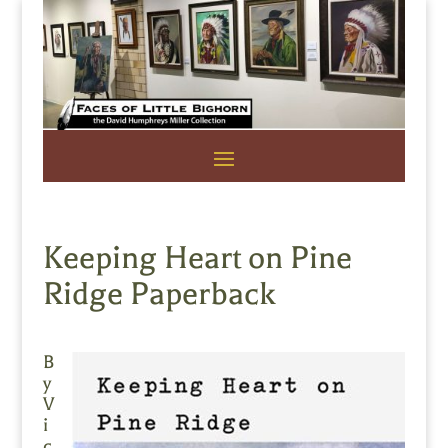
Keeping Heart on Pine
Ridge Paperback
B
y
V
i
c