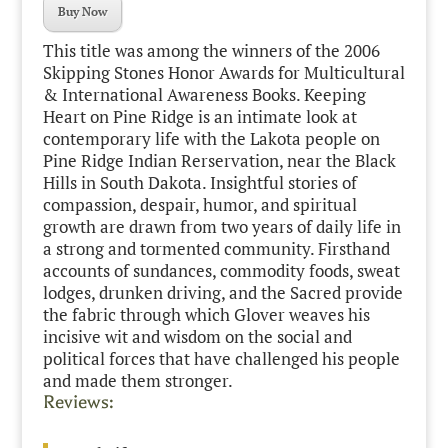
Buy Now
This title was among the winners of the 2006
Skipping Stones Honor Awards for Multicultural
& International Awareness Books. Keeping
Heart on Pine Ridge is an intimate look at
contemporary life with the Lakota people on
Pine Ridge Indian Rerservation, near the Black
Hills in South Dakota. Insightful stories of
compassion, despair, humor, and spiritual
growth are drawn from two years of daily life in
a strong and tormented community. Firsthand
accounts of sundances, commodity foods, sweat
lodges, drunken driving, and the Sacred provide
the fabric through which Glover weaves his
incisive wit and wisdom on the social and
political forces that have challenged his people
and made them stronger.
Reviews: