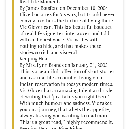
Real Life Moments
By James Botsford on December 10, 2004
I lived on a rez for 7 years, but I could never
convey to others the texture of living there.
Vic Glover can. This is a beautiful bouquet
of real life vignettes, interwoven and told
with an honest voice. Vic writes with
nothing to hide, and that makes these
stories so rich and visceral.
Keeping Heart
By Mrs. Lynn Brands on January 31, 2005
This is a beautiful collection of short stories
and is a real life account of living on in
Indian reservation in todays modern times.
Vic Glover has an amazing talent and style
of writing that ‘just takes you right there’.
With much humour and sadness, Vic takes
you on a journey, that whets the appetite,
always leaving you wanting to read more.
This is a great read, I highly recommend it.
Keeping Heart on Pine Ridge