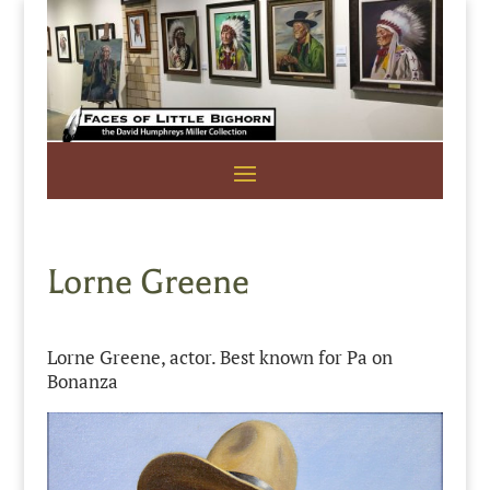
Lorne Greene
Lorne Greene, actor. Best known for Pa on
Bonanza