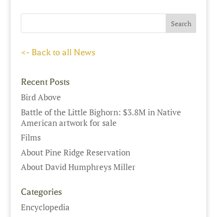
<- Back to all News
Recent Posts
Bird Above
Battle of the Little Bighorn: $3.8M in Native
American artwork for sale
Films
About Pine Ridge Reservation
About David Humphreys Miller
Categories
Encyclopedia